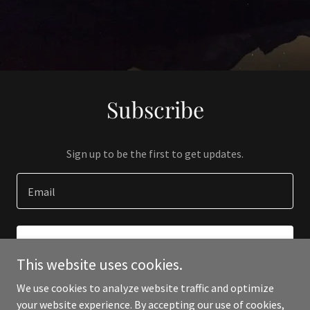
Subscribe
Sign up to be the first to get updates.
Email
SIGN UP
This website uses cookies.
We use cookies to analyze website traffic and optimize
your website experience. By accepting our use of cookies,