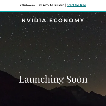
Try Airo AI Builder
|
Start for free
NVIDIA ECONOMY
Launching Soon